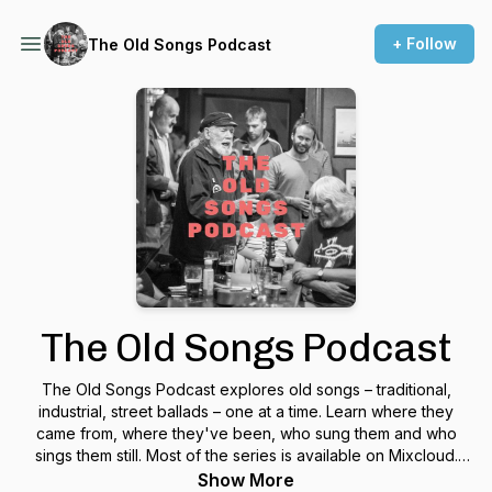
+ Follow
The Old Songs Podcast
The Old Songs Podcast
The Old Songs Podcast explores old songs – traditional,
industrial, street ballads – one at a time. Learn where they
came from, where they've been, who sung them and who
sings them still. Most of the series is available on Mixcloud.
Presented by traditional singer, Jon Wilks.
Show More