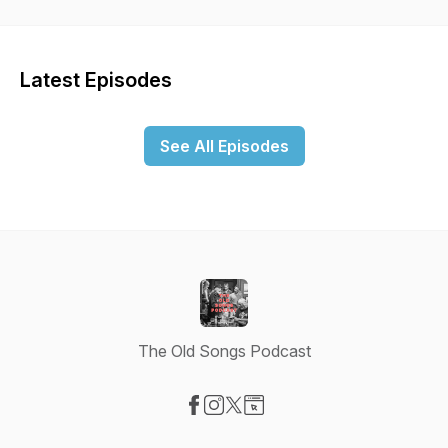
Latest Episodes
See All Episodes
The Old Songs Podcast
Visit our Facebook page
Visit our Instagram page
Visit our X-com page
Visit our Website page